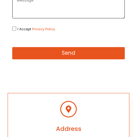
I Accept
Privacy Policy
Send
Address