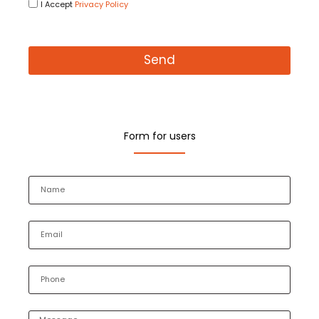
I Accept
Privacy Policy
Send
Form for users