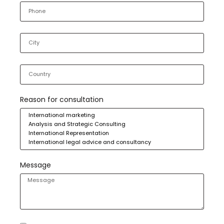
Reason for consultation
Message