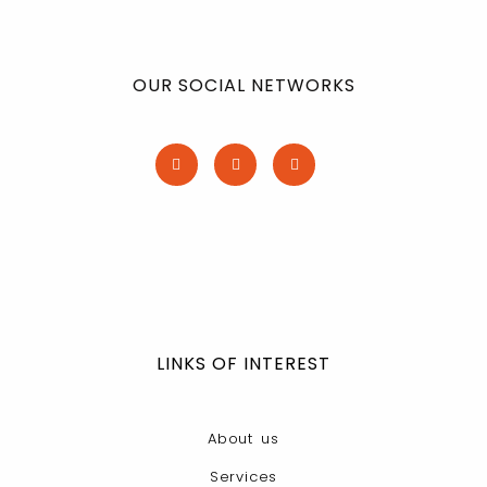
OUR SOCIAL NETWORKS
LINKS OF INTEREST
About us
Services