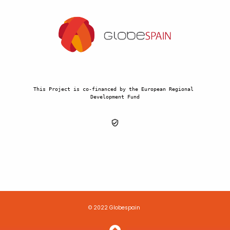
This Project is co-financed by the European Regional 
Development Fund
© 2022 Globespain