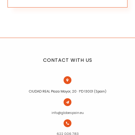
CONTACT WITH US
CIUDAD REAL Plaza Mayor, 20 · 1ºD 13001 (Spain)
info@globespain.eu
622 006 783