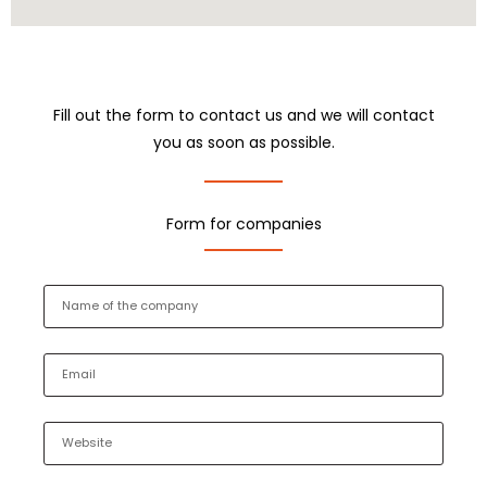
Fill out the form to contact us and we will contact
you as soon as possible.
Form for companies