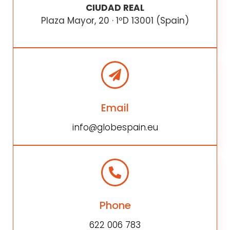
CIUDAD REAL
Plaza Mayor, 20 · 1ºD 13001 (Spain)
Email
info@globespain.eu
Phone
622 006 783